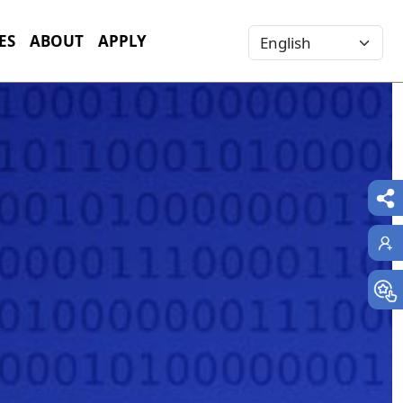
Select your language
ES
ABOUT
APPLY