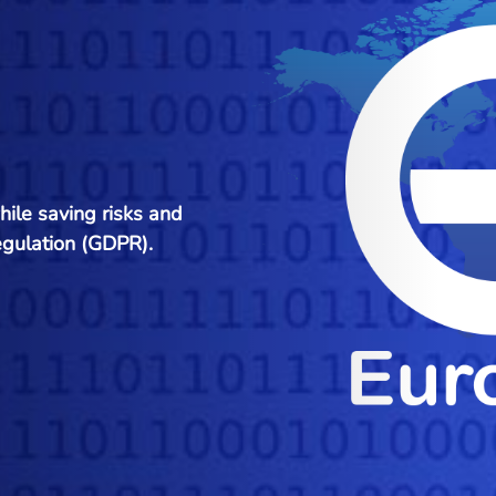
hile saving risks and
egulation (GDPR).