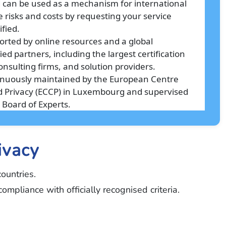
d can be used as a mechanism for international
e risks and costs by requesting your service
ified.
orted by online resources and a global
ed partners, including the largest certification
onsulting firms, and solution providers.
tinuously maintained by the European Centre
and Privacy (ECCP) in Luxembourg and supervised
 Board of Experts.
ivacy
ountries.
mpliance with officially recognised criteria.