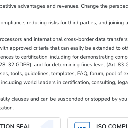
mpetitive advantages and revenues. Change the perspect
mpliance, reducing risks for third parties, and joinin
rocessors and international cross-border data transfers
approved criteria that can easily be extended to oth
ces to certification, including for demonstrating compl
 28, 32 GDPR), and for determining fines level (Art. 83
rses, tools, guidelines, templates, FAQ, forum, pool of 
including world leaders in certification, consulting, le
tiality clauses and can be suspended or stopped by you
ation.
TION SEAL
ISO COMP