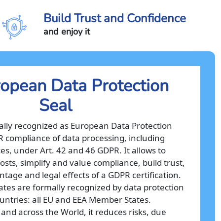
Build Trust and Confidence
and enjoy it
opean Data Protection
Seal
cially recognized as European Data Protection
PR compliance of data processing, including
es, under Art. 42 and 46 GDPR. It allows to
osts, simplify and value compliance, build trust,
tage and legal effects of a GDPR certification.
cates are formally recognized by data protection
ountries: all EU and EEA Member States.
 and across the World, it reduces risks, due