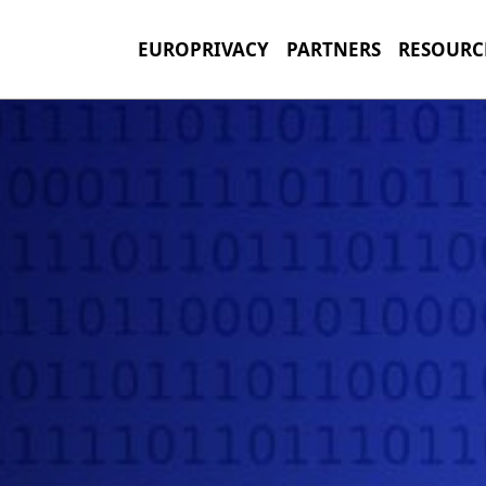
EUROPRIVACY
PARTNERS
RESOURC