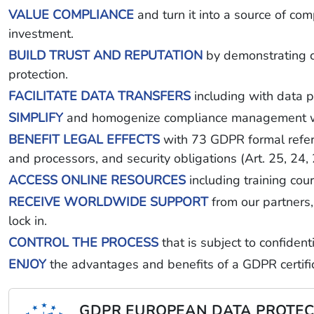
VALUE COMPLIANCE
and turn it into a source of co
investment.
BUILD TRUST AND REPUTATION
by demonstrating co
protection.
FACILITATE DATA TRANSFERS
including with data p
SIMPLIFY
and homogenize compliance management with 
BENEFIT LEGAL EFFECTS
with 73 GDPR formal referen
and processors, and security obligations (Art. 25, 24,
ACCESS ONLINE RESOURCES
including training cou
RECEIVE WORLDWIDE SUPPORT
from our partners, 
lock in.
CONTROL THE PROCESS
that is subject to confiden
ENJOY
the advantages and benefits of a GDPR certific
GDPR EUROPEAN DATA PROTEC