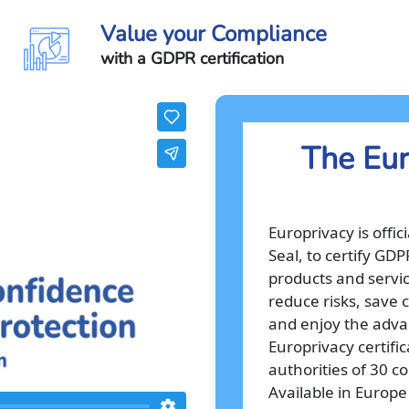
Value your Compliance
with a GDPR certification
The Eur
Europrivacy is offi
Seal, to certify GD
products and servic
reduce risks, save c
and enjoy the advan
Europrivacy certifi
authorities of 30 c
Available in Europe