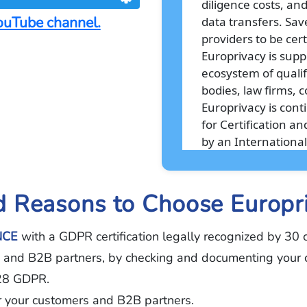
diligence costs, an
ouTube channel
.
data transfers. Sav
providers to be cert
Europrivacy is supp
ecosystem of qualifi
bodies, law firms, c
Europrivacy is con
for Certification 
by an International
 Reasons to Choose Europr
NCE
with a GDPR certification legally recognized by 30 c
ts and B2B partners, by checking and documenting your co
 28 GDPR.
or your customers and B2B partners.