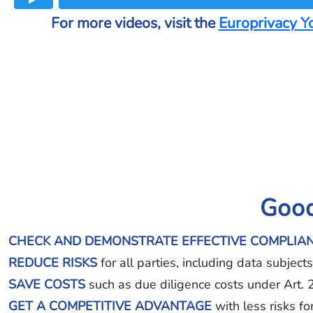
For more videos, visit the
Europrivacy Y
Good
CHECK AND DEMONSTRATE EFFECTIVE COMPLIA
REDUCE RISKS
for all parties, including data subjec
SAVE COSTS
such as due diligence costs under Art.
GET A COMPETITIVE ADVANTAGE
with less risks f