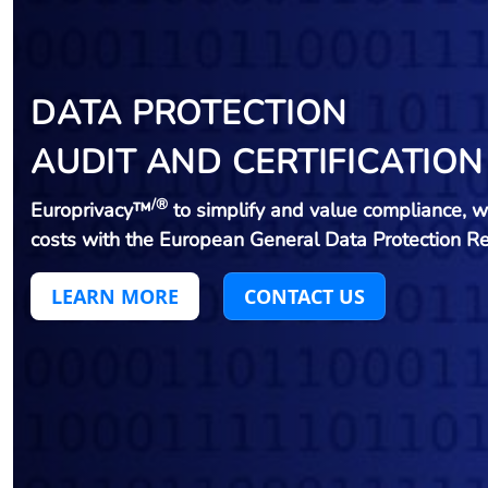
DATA PROTECTION
AUDIT AND CERTIFICATION
/®
Europrivacy™
to simplify and value compliance, w
costs with the European General Data Protection R
LEARN MORE
CONTACT US