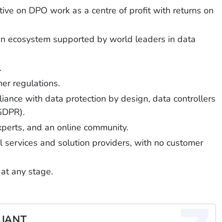
ive on DPO work as a centre of profit with returns on
g an ecosystem supported by world leaders in data
.
er regulations.
iance with data protection by design, data controllers
 GDPR).
experts, and an online community.
gal services and solution providers, with no customer
 at any stage.
LIANT