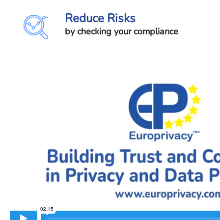
Reduce Risks
by checking your compliance