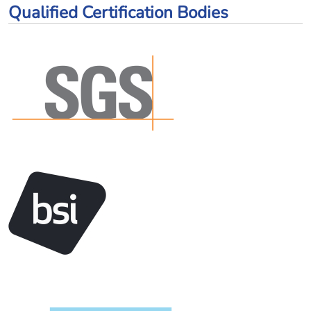
Qualified Certification Bodies