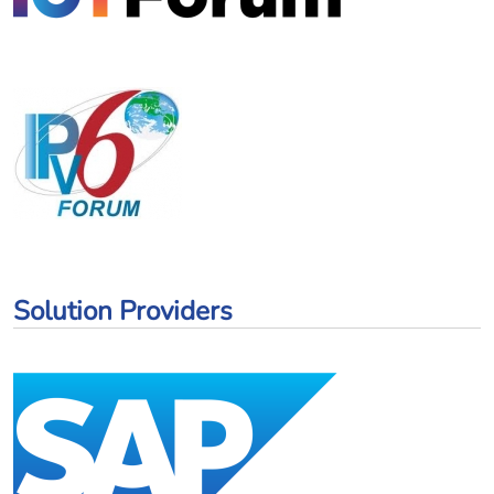
Solution Providers