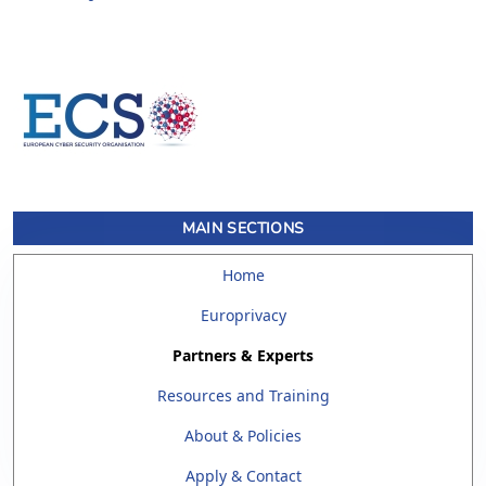
MAIN SECTIONS
Home
Europrivacy
Partners & Experts
Resources and Training
About & Policies
Apply & Contact