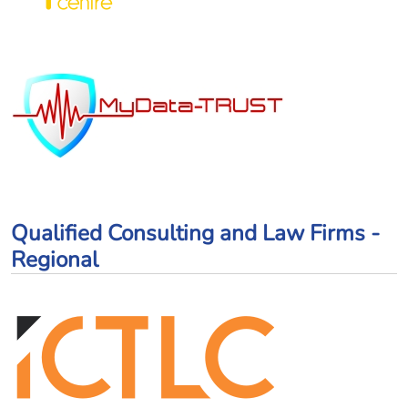
Qualified Consulting and Law Firms -
Regional