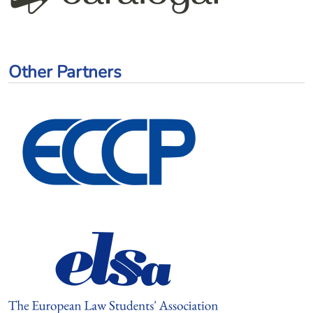
Other Partners