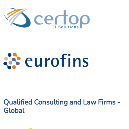
Qualified Consulting and Law Firms -
Global