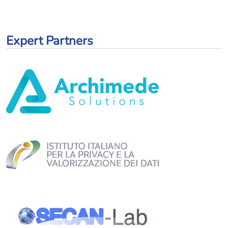
Expert Partners