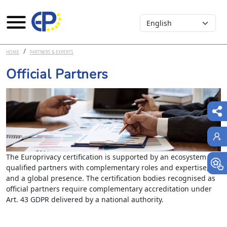
Select your language
Skip to main content
HOME
PARTNERS & EXPERTS
Official Partners
The Europrivacy certification is supported by an ecosystem of
qualified partners with complementary roles and expertise,
and a global presence. The certification bodies recognised as
official partners require complementary accreditation under
Art. 43 GDPR delivered by a national authority.