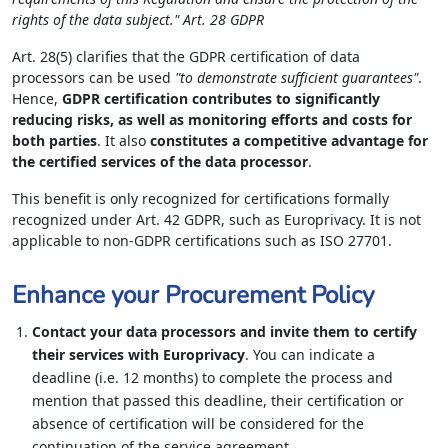
rights of the data subject." Art. 28 GDPR
Art. 28(5) clarifies that the GDPR certification of data
processors can be used
"to demonstrate sufficient guarantees"
.
Hence,
GDPR certification contributes to significantly
reducing risks, as well as monitoring efforts and costs for
both parties
. It also
constitutes a competitive advantage for
the certified services of the data processor
.
This benefit is only recognized for certifications formally
recognized under Art. 42 GDPR, such as Europrivacy. It is not
applicable to non-GDPR certifications such as ISO 27701.
Enhance your Procurement Policy
Contact your data processors and invite them to certify
their services with Europrivacy
. You can indicate a
deadline (i.e. 12 months) to complete the process and
mention that passed this deadline, their certification or
absence of certification will be considered for the
continuation of the service agreement.