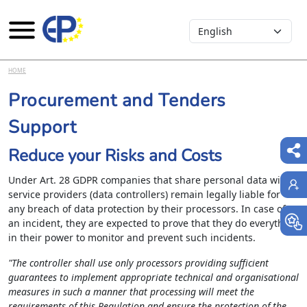
Select your language
Skip to main content
HOME
Procurement and Tenders
Support
Reduce your Risks and Costs
Under Art. 28 GDPR companies that share personal data with
service providers (data controllers) remain legally liable for
any breach of data protection by their processors. In case of
an incident, they are expected to prove that they do everything
in their power to monitor and prevent such incidents.
"The controller shall use only processors providing sufficient
guarantees to implement appropriate technical and organisational
measures in such a manner that processing will meet the
requirements of this Regulation and ensure the protection of the