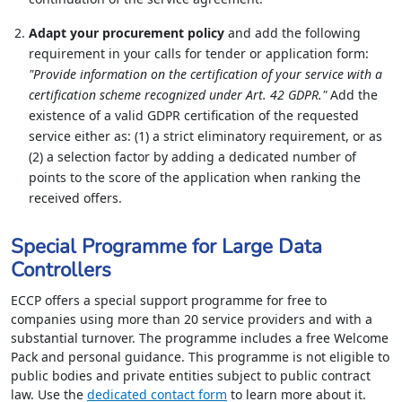
Adapt your procurement policy
and add the following
requirement in your calls for tender or application form:
"Provide information on the certification of your service with a
certification scheme recognized under Art. 42 GDPR."
Add the
existence of a valid GDPR certification of the requested
service either as: (1) a strict eliminatory requirement, or as
(2) a selection factor by adding a dedicated number of
points to the score of the application when ranking the
received offers.
Special Programme for Large Data
Controllers
ECCP offers a special support programme for free to
companies using more than 20 service providers and with a
substantial turnover. The programme includes a free Welcome
Pack and personal guidance. This programme is not eligible to
public bodies and private entities subject to public contract
law. Use the
dedicated contact form
to learn more about it.