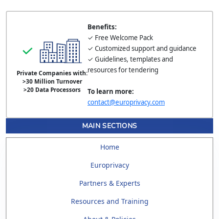
Benefits:
✓ Free Welcome Pack
✓ Customized support and guidance
✓ Guidelines, templates and
resources for tendering
Private Companies with:
>30 Million Turnover
>20 Data Processors
To learn more:
contact@europrivacy.com
MAIN SECTIONS
Home
Europrivacy
Partners & Experts
Resources and Training