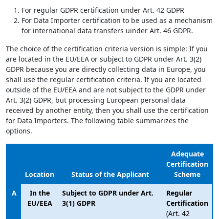
For regular GDPR certification under Art. 42 GDPR
For Data Importer certification to be used as a mechanism
for international data transfers uinder Art. 46 GDPR.
The choice of the certification criteria version is simple: If you
are located in the EU/EEA or subject to GDPR under Art. 3(2)
GDPR because you are directly collecting data in Europe, you
shall use the regular certification criteria. If you are located
outside of the EU/EEA and are not subject to the GDPR under
Art. 3(2) GDPR, but processing European personal data
received by another entity, then you shall use the certification
for Data Importers. The following table summarizes the
options.
Adequate
Certification
Location
Status of the Applicant
Scheme
A
In the
Subject to GDPR under Art.
Regular
EU/EEA
3(1) GDPR
Certification
(Art. 42