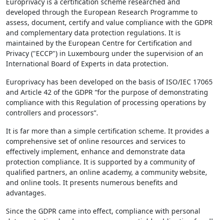
Europrivacy is a certification scheme researched and
developed through the European Research Programme to
assess, document, certify and value compliance with the GDPR
and complementary data protection regulations. It is
maintained by the European Centre for Certification and
Privacy ("ECCP") in Luxembourg under the supervision of an
International Board of Experts in data protection.
Europrivacy has been developed on the basis of ISO/IEC 17065
and Article 42 of the GDPR “for the purpose of demonstrating
compliance with this Regulation of processing operations by
controllers and processors”.
It is far more than a simple certification scheme. It provides a
comprehensive set of online resources and services to
effectively implement, enhance and demonstrate data
protection compliance. It is supported by a community of
qualified partners, an online academy, a community website,
and online tools. It presents numerous benefits and
advantages.
Since the GDPR came into effect, compliance with personal