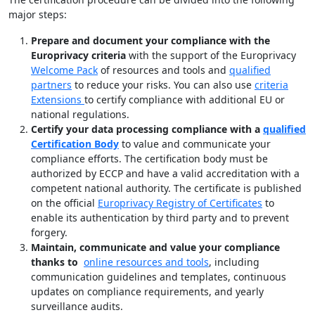
major steps:
Prepare and document your compliance with the
Europrivacy criteria
with the support of the Europrivacy
Welcome Pack
of resources and tools and
qualified
partners
to reduce your risks. You can also use
criteria
Extensions
to certify compliance with additional EU or
national regulations.
Certify your data processing compliance with a
qualified
Certification Body
to value and communicate your
compliance efforts. The certification body must be
authorized by ECCP and have a valid accreditation with a
competent national authority. The certificate is published
on the official
Europrivacy Registry of Certificates
to
enable its authentication by third party and to prevent
forgery.
Maintain, communicate and value your compliance
thanks to
online resources and tools
, including
communication guidelines and templates, continuous
updates on compliance requirements, and yearly
surveillance audits.