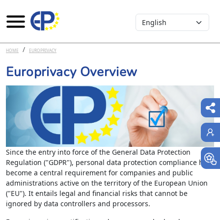
Select your language
Skip to main content
HOME
EUROPRIVACY
Europrivacy Overview
Since the entry into force of the General Data Protection
Regulation ("GDPR"), personal data protection compliance has
become a central requirement for companies and public
administrations active on the territory of the European Union
("EU"). It entails legal and financial risks that cannot be
ignored by data controllers and processors.