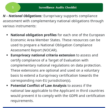
N - National Obligations:
Europrivacy supports compliance
assessment with complementary national obligations through
various instruments:
National obligation profiles
for each one of the European
Economic Area Member States. These resources can be
used to prepare a National Obligation Compliance
Assessment Report (NOCAR).
Europrivacy national criteria extension
to assess and
certify compliance of a Target of Evaluation with
complementary national regulations on data protection.
These extensions are optional and used on a voluntary
basis to extend a Europrivacy certification towards the
corresponding non-EU jurisdiction(s).
Potential Conflict of Law Analysis
to assess if the
national law applicable to the Applicant in third countries
would prevent it to comply with the GDPR and certification
requirements.