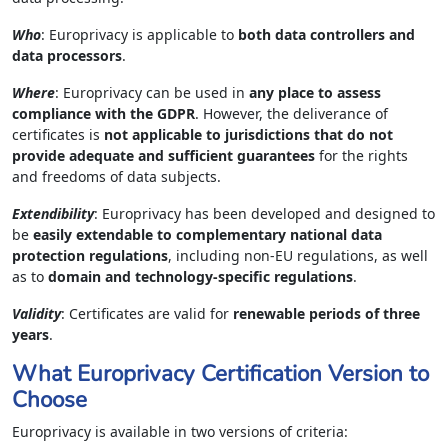
Who
: Europrivacy is applicable to
both data controllers and
data processors
.
Where
: Europrivacy can be used in
any place to assess
compliance with the GDPR
. However, the deliverance of
certificates is
not applicable to jurisdictions that do not
provide adequate and sufficient guarantees
for the rights
and freedoms of data subjects.
Extendibility
: Europrivacy has been developed and designed to
be
easily extendable to complementary national data
protection regulations
, including non-EU regulations, as well
as to
domain and technology-specific regulations
.
Validity
: Certificates are valid for
renewable periods of three
years
.
What Europrivacy Certification Version to
Choose
Europrivacy is available in two versions of criteria: