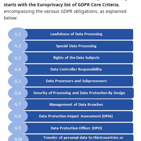
starts with the Europrivacy list of GDPR Core Criteria
,
encompassing the various GDPR obligations, as explained
below: