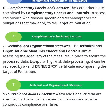
C - Complementary Checks and Controls:
The Core Criteria are
completed by
Complementary Checks and Controls
, to assess
compliance with domain-specific and technology-specific
obligations that may apply to the Target of Evaluation.
T - Technical and Organisational Measures
: The
Technical and
Organisational Measures Checks and Controls
aim at
assessing the adequacy of the measures in place to secure the
processed data. Except for high-risk data processing, it can be
replaced by a valid ISO/IEC 27001 certificate encompassing the
target of Evaluation.
S - Surveillance Audits Checklist:
A few additional criteria are
specified for the surveillance audits to assess and ensure
continuous compliance over time.