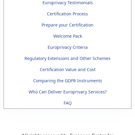
Europrivacy Testimonials
Certification Process
Prepare your Certification
Welcome Pack
Europrivacy Criteria
Regulatory Extensions and Other Schemes
Certification Value and Cost
Comparing the GDPR Instruments
Who Can Deliver Europrivacy Services?
FAQ