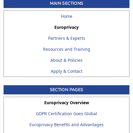
MAIN SECTIONS
Home
Europrivacy
Partners & Experts
Resources and Training
About & Policies
Apply & Contact
SECTION PAGES
Europrivacy Overview
GDPR Certification Goes Global
Europrivacy Benefits and Advantages