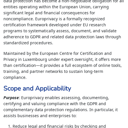
data protection has become a non-negotiable obligation for all
entities operating within the European Union, carrying
significant legal and financial consequences for
noncompliance. Europrivacy is a formally recognized
certification framework developed under EU research
programs to systematically assess, document, and validate
adherence to GDPR and related data protection laws through
standardized procedures.
Maintained by the European Centre for Certification and
Privacy in Luxembourg under expert oversight, it offers more
than certification—it provides a full ecosystem of online tools,
training, and partner networks to sustain long-term
compliance.
Scope and Applicability
Purpose
: Europrivacy enables assessing, documenting,
certifying and valuing compliance with the GDPR and
complementary data protection regulations. In particular, it
assists businesses and enterprises to:
Reduce legal and financial risks by checking and