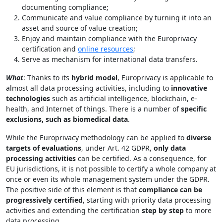
documenting compliance;
Communicate and value compliance by turning it into an
asset and source of value creation;
Enjoy and maintain compliance with the Europrivacy
certification and
online resources
;
Serve as mechanism for international data transfers.
What
: Thanks to its
hybrid model
, Europrivacy is applicable to
almost all data processing activities, including to
innovative
technologies
such as artificial intelligence, blockchain, e-
health, and Internet of things. There is a number of
specific
exclusions, such as biomedical data
.
While the Europrivacy methodology can be applied to
diverse
targets of evaluations
, under Art. 42 GDPR,
only data
processing activities
can be certified. As a consequence, for
EU jurisdictions, it is not possible to certify a whole company at
once or even its whole management system under the GDPR.
The positive side of this element is that
compliance can be
progressively certified
, starting with priority data processing
activities and extending the certification
step by step
to more
data processing.