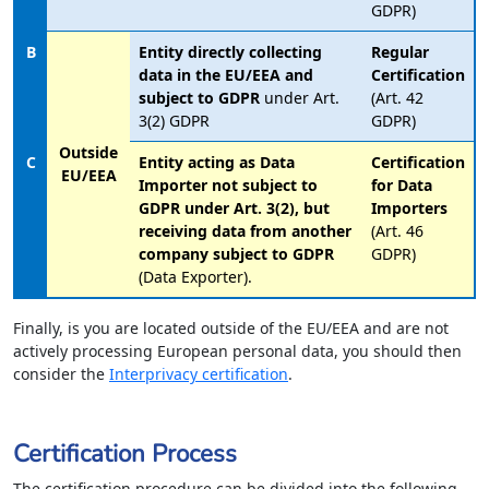
GDPR)
B
Entity directly collecting
Regular
data in the EU/EEA and
Certification
subject to GDPR
under Art.
(Art. 42
3(2) GDPR
GDPR)
Outside
C
Entity acting as Data
Certification
EU/EEA
Importer not subject to
for Data
GDPR under Art. 3(2), but
Importers
receiving data from another
(Art. 46
company subject to GDPR
GDPR)
(Data Exporter).
Finally, is you are located outside of the EU/EEA and are not
actively processing European personal data, you should then
consider the
Interprivacy certification
.
Certification Process
The certification procedure can be divided into the following