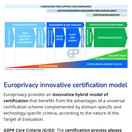
Europrivacy innovative certification model
Europrivacy provides an
innovative hybrid model of
certification
that benefits from the advantages of a universal
certification scheme complemented by domain-specific and
technology-specific criteria, according to the nature of the
Target of Evaluation.
GDPR Core Criteria (G/GI):
The
certification process always