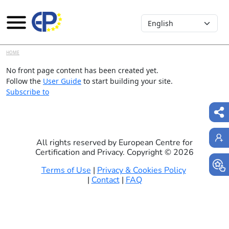
Select your language
Skip to main content
HOME
No front page content has been created yet.
Follow the
User Guide
to start building your site.
Subscribe to
All rights reserved by European Centre for
Certification and Privacy. Copyright ©
2026
Terms of Use
|
Privacy & Cookies Policy
|
Contact
|
FAQ