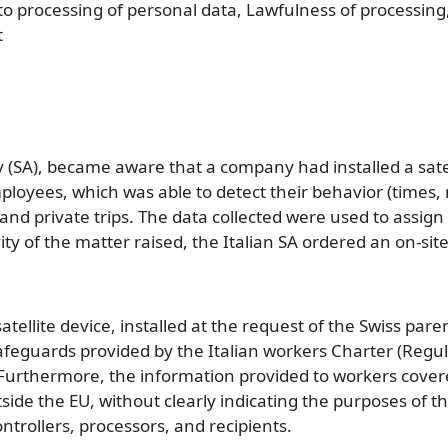
 to processing of personal data, Lawfulness of processing
t
y (SA), became aware that a company had installed a sate
ployees, which was able to detect their behavior (times,
and private trips. The data collected were used to assign 
ity of the matter raised, the Italian SA ordered an on-site
tellite device, installed at the request of the Swiss par
 safeguards provided by the Italian workers Charter (Regu
 Furthermore, the information provided to workers covere
side the EU, without clearly indicating the purposes of t
ontrollers, processors, and recipients.