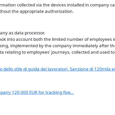
ormation collected via the devices installed in company ca
thout the appropriate authorization.
pany as data processor.
 took into account both the limited number of employees 
ssing, implemented by the company immediately after th
ata relating to employees' journeys, collected and used to
o dello stile di guida dei lavoratori. Sanzione di 120mila 
mpany 120 000 EUR for tracking five…