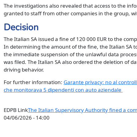
The investigations also revealed that access to the inf
granted to staff from other companies in the group, wi
Decision
The Italian SA issued a fine of 120 000 EUR to the com
In determining the amount of the fine, the Italian SA
the immediate suspension of the unlawful data proce
was filed. The Italian SA also ordered the deletion of d
driving behavior.
For further information:
Garante privacy: no al controll
che monitorava 5 dipendenti con auto aziendale
EDPB Link
The Italian Supervisory Authority fined a co
04/06/2026 - 14:00