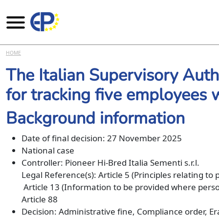
Skip to main content
HOME
The Italian Supervisory Aut
for tracking five employees
Background information
Date of final decision: 27 November 2025
National case
Controller: Pioneer Hi-Bred Italia Sementi s.r.l.
Legal Reference(s): Article 5 (Principles relating to
Article 13 (Information to be provided where person
Article 88
Decision: Administrative fine, Compliance order, E