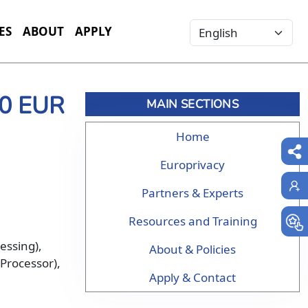
Select your language
ES
ABOUT
APPLY
00 EUR
MAIN SECTIONS
Home
Europrivacy
Partners & Experts
Resources and Training
cessing),
About & Policies
(Processor),
Apply & Contact