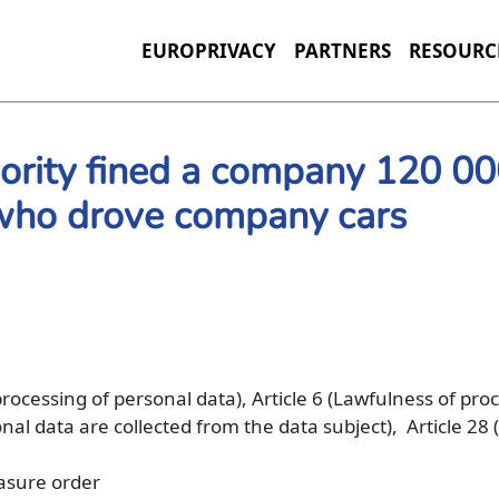
EUROPRIVACY
PARTNERS
RESOURC
hority fined a company 120 0
 who drove company cars
 processing of personal data), Article 6 (Lawfulness of pro
al data are collected from the data subject), Article 28 
rasure order