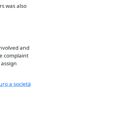
rs was also
involved and
e complaint
 assign
euro a società