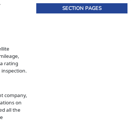
,
SECTION PAGES
llite
 mileage,
a rating
 inspection.
ent company,
lations on
d all the
he