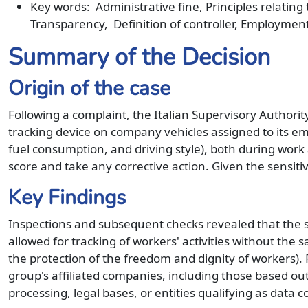
Key words: Administrative fine, Principles relating
Transparency, Definition of controller, Employmen
Summary of the Decision
Origin of the case
Following a complaint, the Italian Supervisory Authorit
tracking device on company vehicles assigned to its em
fuel consumption, and driving style), both during work 
score and take any corrective action. Given the sensitiv
Key Findings
Inspections and subsequent checks revealed that the sa
allowed for tracking of workers' activities without the
the protection of the freedom and dignity of workers).
group's affiliated companies, including those based out
processing, legal bases, or entities qualifying as data c