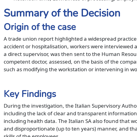
Summary of the Decision
Origin of the case
A trade union report highlighted a widespread practice
accident or hospitalisation, workers were interviewed
a direct supervisor, was then sent to the Human Resou
competent doctor, assessed, on the basis of the company
such as modifying the workstation or intervening in wo
Key Findings
During the investigation, the Italian Supervisory Autho
including the lack of clear and transparent information
including health data. The Italian SA also found that w
and disproportionate (up to ten years) manner, and tha
skills of the employees.