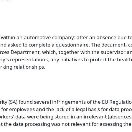
 within an automotive company: after an absence due to 
 and asked to complete a questionnaire. The document, 
rces Department, which, together with the supervisor a
's representations, any initiatives to protect the health
rking relationships.
rity (SA) found several infringements of the EU Regulati
 for employees and the lack of a legal basis for data proc
orkers' data were being stored in an irrelevant (absence
t the data processing was not relevant for assessing the