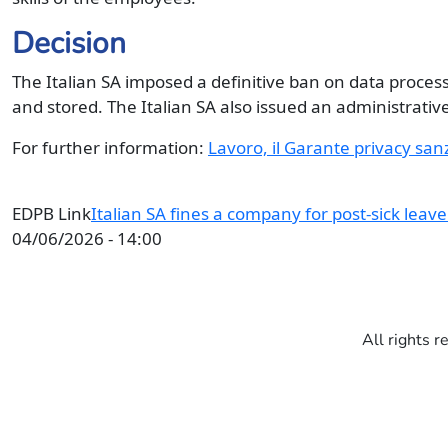
Decision
The Italian SA imposed a definitive ban on data proce
and stored. The Italian SA also issued an administrative
For further information:
Lavoro, il Garante privacy san
EDPB Link
Italian SA fines a company for post-sick leav
04/06/2026 - 14:00
All rights r