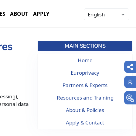
Select your language
ES
ABOUT
APPLY
res
MAIN SECTIONS
Home
Europrivacy
Partners & Experts
cessing),
Resources and Training
personal data
About & Policies
Apply & Contact