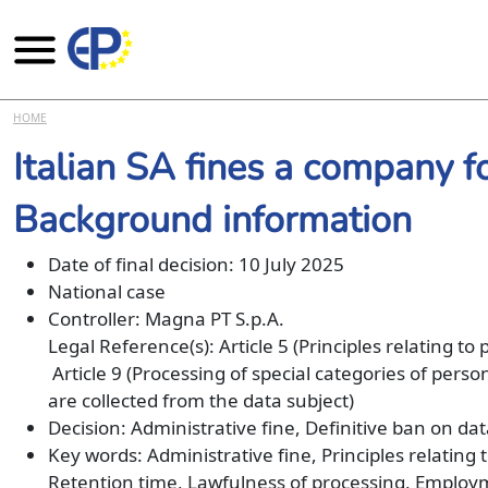
Skip to main content
HOME
Italian SA fines a company f
Background information
Date of final decision: 10 July 2025
National case
Controller: Magna PT S.p.A.
Legal Reference(s): Article 5 (Principles relating to
Article 9 (Processing of special categories of pers
are collected from the data subject)
Decision: Administrative fine, Definitive ban on da
Key words: Administrative fine, Principles relating
Retention time, Lawfulness of processing, Emplo