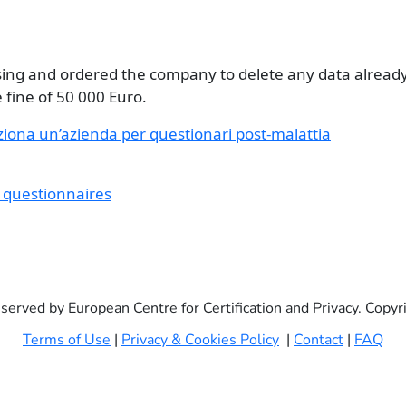
ssing and ordered the company to delete any data already
 fine of 50 000 Euro.
ziona un’azienda per questionari post-malattia
e questionnaires
eserved by European Centre for Certification and Privacy. Copy
Terms of Use
|
Privacy & Cookies Policy
|
Contact
|
FAQ