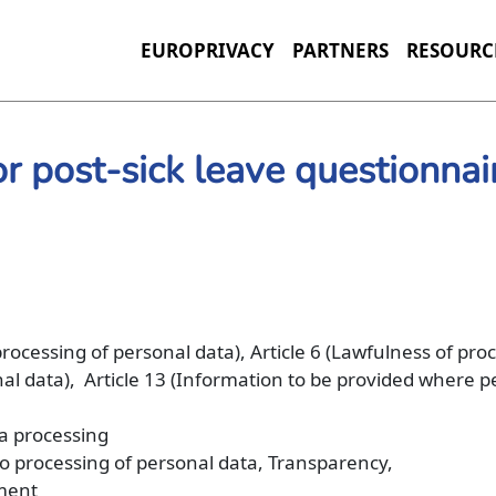
EUROPRIVACY
PARTNERS
RESOURC
or post-sick leave questionnai
 processing of personal data), Article 6 (Lawfulness of pro
onal data), Article 13 (Information to be provided where 
ta processing
 to processing of personal data, Transparency,
yment