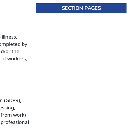
SECTION PAGES
illness,
completed by
nd/or the
 of workers,
on (GDPR),
essing,
s from work)
 professional