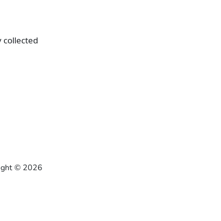
 collected
right ©
2026