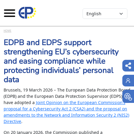
Select your language
Skip to main content
HOME
EDPB and EDPS support
strengthening EU’s cybersecurity
and easing compliance while
protecting individuals’ personal
data
Brussels, 19 March 2026 – The European Data Protection Board
(EDPB) and the European Data Protection Supervisor (EDPS)
have adopted a
Joint Opinion on the European Commission’s
proposal for a Cybersecurity Act 2 (CSA2) and the proposal on
amendments to the Network and Information Security 2 (NIS2)
Directive
.
On 20 January 2026, the Commission published a