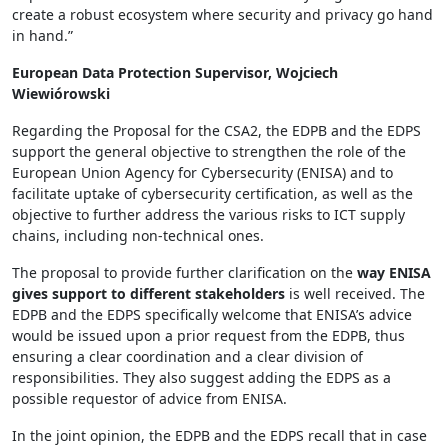
create a robust ecosystem where security and privacy go hand
in hand.”
European Data Protection Supervisor, Wojciech
Wiewiórowski
Regarding the Proposal for the CSA2, the EDPB and the EDPS
support the general objective to strengthen the role of the
European Union Agency for Cybersecurity (ENISA) and to
facilitate uptake of cybersecurity certification, as well as the
objective to further address the various risks to ICT supply
chains, including non-technical ones.
The proposal to provide further clarification on the
way ENISA
gives support to different stakeholders
is well received. The
EDPB and the EDPS specifically welcome that ENISA’s advice
would be issued upon a prior request from the EDPB, thus
ensuring a clear coordination and a clear division of
responsibilities. They also suggest adding the EDPS as a
possible requestor of advice from ENISA.
In the joint opinion, the EDPB and the EDPS recall that in case