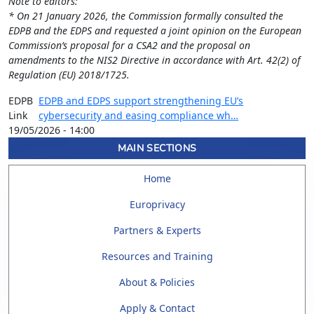
Note to editors:
* On 21 January 2026, the Commission formally consulted the
EDPB and the EDPS and requested a joint opinion on the European
Commission’s proposal for a CSA2 and the proposal on
amendments to the NIS2 Directive in accordance with Art. 42(2) of
Regulation (EU) 2018/1725.
EDPB
EDPB and EDPS support strengthening EU’s
Link
cybersecurity and easing compliance wh…
19/05/2026 - 14:00
MAIN SECTIONS
Home
Europrivacy
Partners & Experts
Resources and Training
About & Policies
Apply & Contact