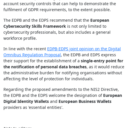
account security controls that can help to demonstrate the
fulfilment of GDPR requirements, to the extent possible.
The EDPB and the EDPS recommend that the
European
Cybersecurity Skills Framework
is not only limited to
cybersecurity professionals, but also includes a general
workforce profile.
In line with the recent
EDPB-EDPS joint opinion on the Digital
Omnibus Regulation Proposal
, the EDPB and EDPS express
their support for the establishment of a
single-entry point for
the notification of personal data breaches
, as it would reduce
the administrative burden for notifying organisations without
affecting the level of protection for individuals.
Regarding the proposed amendments to the NIS2 Directive,
the EDPB and the EDPS welcome the designation of
European
Digital Identity Wallets
and
European Business Wallets
providers as 'essential entities'.