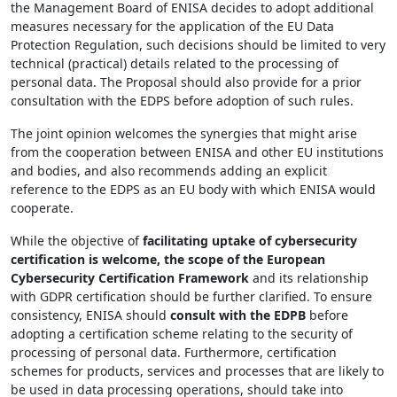
the Management Board of ENISA decides to adopt additional
measures necessary for the application of the EU Data
Protection Regulation, such decisions should be limited to very
technical (practical) details related to the processing of
personal data. The Proposal should also provide for a prior
consultation with the EDPS before adoption of such rules.
The joint opinion welcomes the synergies that might arise
from the cooperation between ENISA and other EU institutions
and bodies, and also recommends adding an explicit
reference to the EDPS as an EU body with which ENISA would
cooperate.
While the objective of
facilitating uptake of cybersecurity
certification is welcome, the scope of the European
Cybersecurity Certification Framework
and its relationship
with GDPR certification should be further clarified. To ensure
consistency, ENISA should
consult with the EDPB
before
adopting a certification scheme relating to the security of
processing of personal data. Furthermore, certification
schemes for products, services and processes that are likely to
be used in data processing operations, should take into