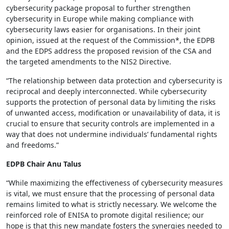
cybersecurity package proposal to further strengthen
cybersecurity in Europe while making compliance with
cybersecurity laws easier for organisations. In their joint
opinion, issued at the request of the Commission*, the EDPB
and the EDPS address the proposed revision of the CSA and
the targeted amendments to the NIS2 Directive.
“The relationship between data protection and cybersecurity is
reciprocal and deeply interconnected. While cybersecurity
supports the protection of personal data by limiting the risks
of unwanted access, modification or unavailability of data, it is
crucial to ensure that security controls are implemented in a
way that does not undermine individuals’ fundamental rights
and freedoms.”
EDPB Chair Anu Talus
“While maximizing the effectiveness of cybersecurity measures
is vital, we must ensure that the processing of personal data
remains limited to what is strictly necessary. We welcome the
reinforced role of ENISA to promote digital resilience; our
hope is that this new mandate fosters the synergies needed to