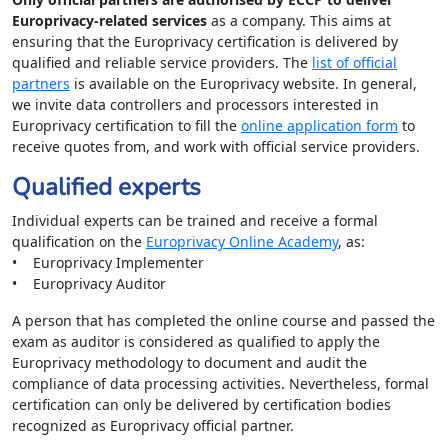
Europrivacy-related services
as a company. This aims at
ensuring that the Europrivacy certification is delivered by
qualified and reliable service providers. The
list of official
partners
is available on the Europrivacy website. In general,
we invite data controllers and processors interested in
Europrivacy certification to fill the
online application form
to
receive quotes from, and work with official service providers.
Qualified experts
Individual experts can be trained and receive a formal
qualification on the
Europrivacy Online Academy
, as:
• Europrivacy Implementer
• Europrivacy Auditor
A person that has completed the online course and passed the
exam as auditor is considered as qualified to apply the
Europrivacy methodology to document and audit the
compliance of data processing activities. Nevertheless, formal
certification can only be delivered by certification bodies
recognized as Europrivacy official partner.