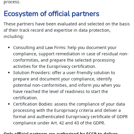
process.
Ecosystem of official partners
These partners have been evaluated and selected on the basis
of their track record and expertise in data protection,
including:
Consulting and Law Firms: help you document your
compliance, support remediation in case of residual non-
conformities, and prepare the selected processing
activities for the Europrivacy certification.
Solution Providers: offer a user-friendly solution to
prepare and document your compliance, identify
potential non-conformities, and inform you when you
have reached the level of readiness to start the
certification.
Certification Bodies: assess the compliance of your data
processing with the Europrivacy criteria and deliver a
formal and authenticated Europrivacy certificate of GDPR
compliance under Art. 42 and 43 of the GDPR.
Only official partners are authorised by ECCP to deliver