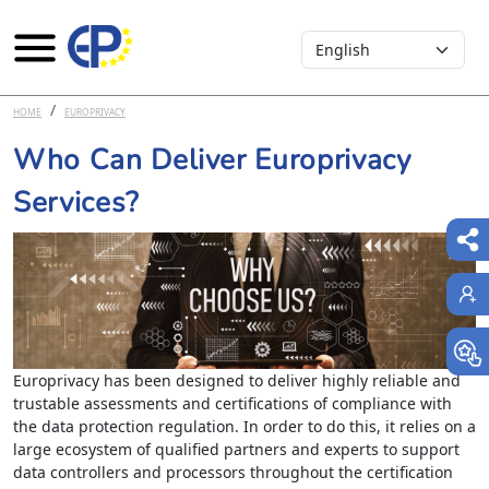
Select your language
Skip to main content
HOME
EUROPRIVACY
Who Can Deliver Europrivacy
Services?
Europrivacy has been designed to deliver highly reliable and
trustable assessments and certifications of compliance with
the data protection regulation. In order to do this, it relies on a
large ecosystem of qualified partners and experts to support
data controllers and processors throughout the certification