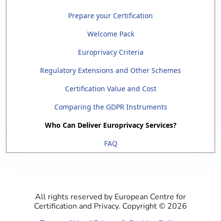
Prepare your Certification
Welcome Pack
Europrivacy Criteria
Regulatory Extensions and Other Schemes
Certification Value and Cost
Comparing the GDPR Instruments
Who Can Deliver Europrivacy Services?
FAQ
All rights reserved by European Centre for
Certification and Privacy. Copyright ©
2026