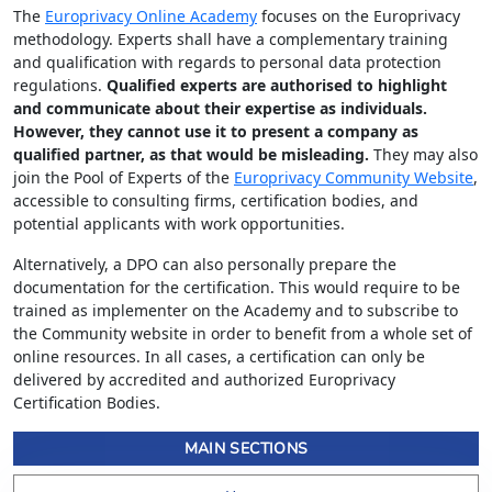
The
Europrivacy Online Academy
focuses on the Europrivacy
methodology. Experts shall have a complementary training
and qualification with regards to personal data protection
regulations.
Qualified experts are authorised to highlight
and communicate about their expertise as individuals.
However, they cannot use it to present a company as
qualified partner, as that would be misleading.
They may also
join the Pool of Experts of the
Europrivacy Community Website
,
accessible to consulting firms, certification bodies, and
potential applicants with work opportunities.
Alternatively, a DPO can also personally prepare the
documentation for the certification. This would require to be
trained as implementer on the Academy and to subscribe to
the Community website in order to benefit from a whole set of
online resources. In all cases, a certification can only be
delivered by accredited and authorized Europrivacy
Certification Bodies.
MAIN SECTIONS