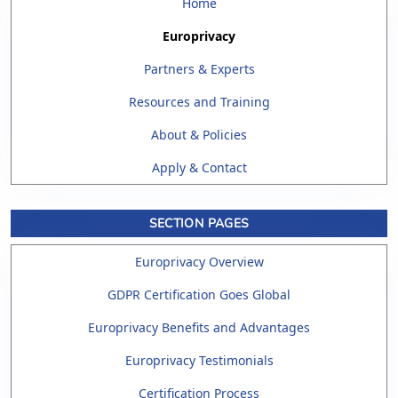
Home
Europrivacy
Partners & Experts
Resources and Training
About & Policies
Apply & Contact
SECTION PAGES
Europrivacy Overview
GDPR Certification Goes Global
Europrivacy Benefits and Advantages
Europrivacy Testimonials
Certification Process